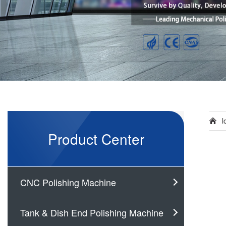
l
Product Center
CNC Polishing Machine
Tank & Dish End Polishing Machine