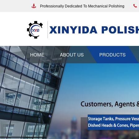
Professionally Dedicated To Mechanical Polishing
HOME
ABOUT US
PRODUCTS