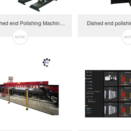
Tank & Dished end Polishing Machine-PCL3000
Dished end polish
MORE
MO