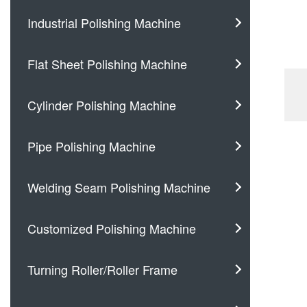
Industrial Polishing Machine
Flat Sheet Polishing Machine
Cylinder Polishing Machine
Pipe Polishing Machine
Welding Seam Polishing Machine
Customized Polishing Machine
Turning Roller/Roller Frame