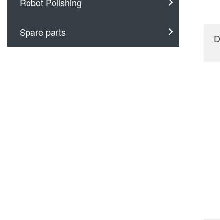
Robot Polishing
Spare parts