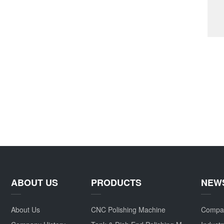
ABOUT US
PRODUCTS
NEW
About Us
CNC Polishing Machine
Compa