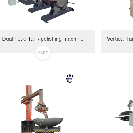
Dual head Tank polishing machine
MORE