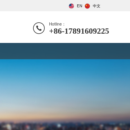
EN
中文
Hotline：
+86-17891609225