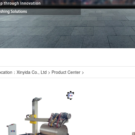
ocation：
Xinyida Co., Ltd
>
Product Center
>