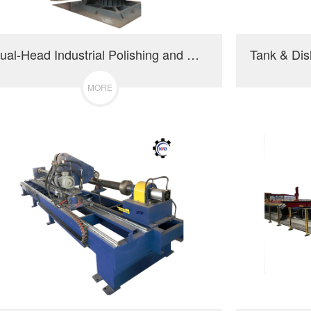
Dual-Head Industrial Polishing and Grinding Machine
MORE