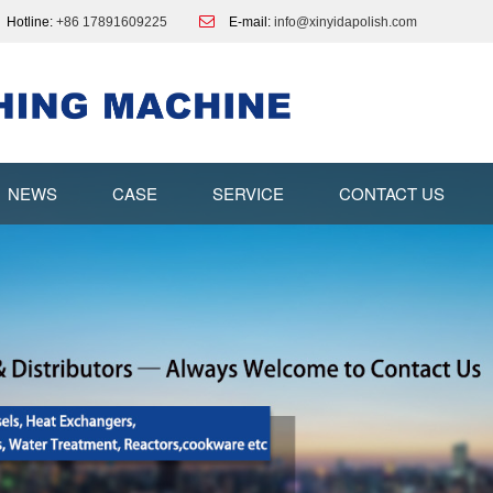
Hotline:
+86 17891609225
E-mail:
info@xinyidapolish.com
NEWS
CASE
SERVICE
CONTACT US