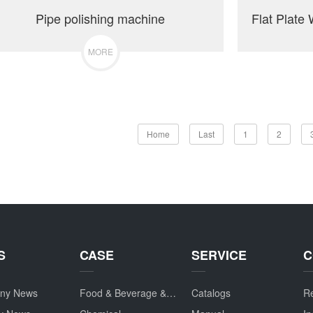
Pipe polishing machine
MORE
Home
Last
1
2
S
CASE
SERVICE
C
ny News
Food & Beverage & Drug
Catalogs
Re