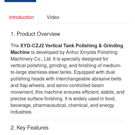
Introduction
Video
1. Product Overview
The
XYD-CZJ2 Vertical Tank Polishing & Grinding
Machine
is developed by Anhui Xinyida Polishing
Machinery Co., Ltd. It is specially designed for
vertical polishing, grinding, and finishing of medium-
to-large stainless-steel tanks. Equipped with dual
polishing heads with interchangeable abrasive belts
and flap wheels, and servo-controlled beam
movement, this machine ensures efficient, stable, and
precise surface finishing. It is widely used in food,
beverage, pharmaceutical, chemical, and energy
industries.
2. Key Features