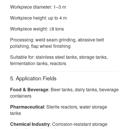
Workpiece diameter: 1–3 m
Workpiece height: up to 4 m
Workpiece weight: ≤8 tons
Processing: weld seam grinding, abrasive belt
polishing, flap wheel finishing
Suitable for: stainless steel tanks, storage tanks,
fermentation tanks, reactors
5. Application Fields
Food & Beverage
: Beer tanks, dairy tanks, beverage
containers
Pharmaceutical
: Sterile reactors, water storage
tanks
Chemical Industry
: Corrosion-resistant storage