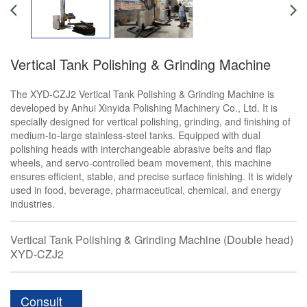
Vertical Tank Polishing & Grinding Machine
The XYD-CZJ2 Vertical Tank Polishing & Grinding Machine is
developed by Anhui Xinyida Polishing Machinery Co., Ltd. It is
specially designed for vertical polishing, grinding, and finishing of
medium-to-large stainless-steel tanks. Equipped with dual
polishing heads with interchangeable abrasive belts and flap
wheels, and servo-controlled beam movement, this machine
ensures efficient, stable, and precise surface finishing. It is widely
used in food, beverage, pharmaceutical, chemical, and energy
industries.
Vertical Tank Polishing & Grinding Machine (Double head)
XYD-CZJ2
Consult