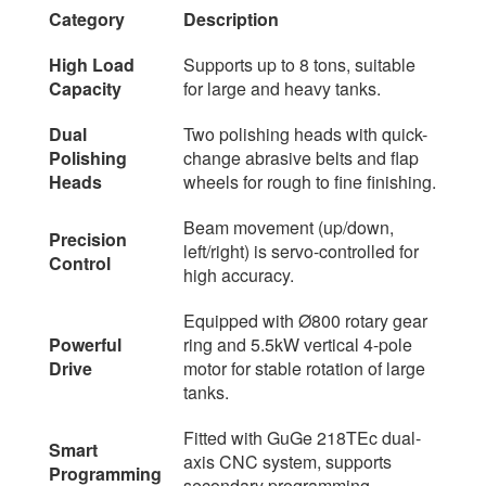
Category
Description
High Load
Supports up to 8 tons, suitable
Capacity
for large and heavy tanks.
Dual
Two polishing heads with quick-
Polishing
change abrasive belts and flap
Heads
wheels for rough to fine finishing.
Beam movement (up/down,
Precision
left/right) is servo-controlled for
Control
high accuracy.
Equipped with Ø800 rotary gear
Powerful
ring and 5.5kW vertical 4-pole
Drive
motor for stable rotation of large
tanks.
Fitted with GuGe 218TEc dual-
Smart
axis CNC system, supports
Programming
secondary programming.