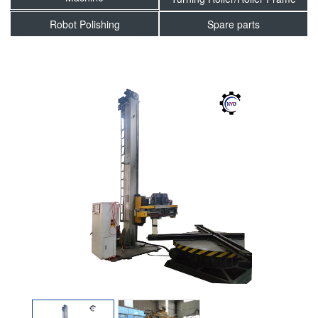
Robot Polishing
Spare parts