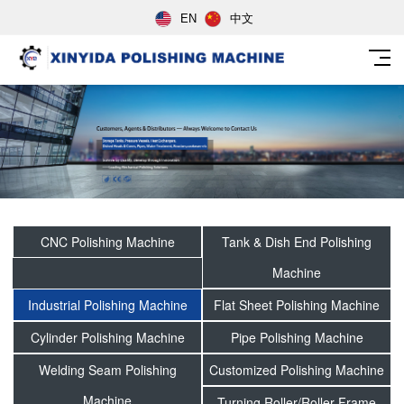
EN
中文
CNC Polishing Machine
Tank & Dish End Polishing
Machine
Industrial Polishing Machine
Flat Sheet Polishing Machine
Cylinder Polishing Machine
Pipe Polishing Machine
Welding Seam Polishing
Customized Polishing Machine
Machine
Turning Roller/Roller Frame