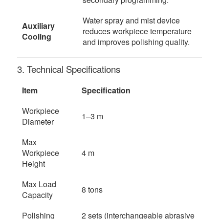
Water spray and mist device
Auxiliary
reduces workpiece temperature
Cooling
and improves polishing quality.
3. Technical Specifications
Item
Specification
Workpiece
1–3 m
Diameter
Max
Workpiece
4 m
Height
Max Load
8 tons
Capacity
Polishing
2 sets (interchangeable abrasive