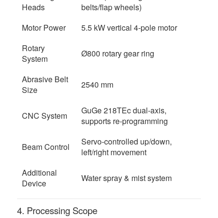
Heads
belts/flap wheels)
Motor Power
5.5 kW vertical 4-pole motor
Rotary
Ø800 rotary gear ring
System
Abrasive Belt
2540 mm
Size
GuGe 218TEc dual-axis,
CNC System
supports re-programming
Servo-controlled up/down,
Beam Control
left/right movement
Additional
Water spray & mist system
Device
4. Processing Scope