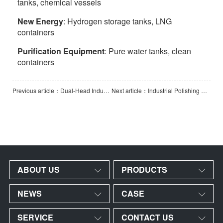
tanks, chemical vessels
New Energy
: Hydrogen storage tanks, LNG
containers
Purification Equipment
: Pure water tanks, clean
containers
Previous article：Dual-Head Industrial Polishing and Grinding Machine
Next article：Industrial Polishing & Grinding Machine
ABOUT US
PRODUCTS
NEWS
CASE
SERVICE
CONTACT US