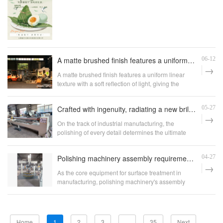
A matte brushed finish features a uniform linear texture with a soft reflection of light, giving the surface a clean and industrial appearance.
06-12
A matte brushed finish features a uniform linear
texture with a soft reflection of light, giving the
surface a clean and industrial appearance.
Crafted with ingenuity, radiating a new brilliance - Xinyida round tube polishing machine sets a new benchmark for precision processing of tubular materials
05-27
On the track of industrial manufacturing, the
polishing of every detail determines the ultimate
value of the product. Anhui Xinyida Polishing
Machinery Co., Ltd., with over a decade of deep
Polishing machinery assembly requirements: uphold quality with craftsmanship, lay the foundation with standards
04-27
experience in the field of polishing equipment, has
launched a new generation of round tube polishing
As the core equipment for surface treatment in
machine, thanks to its extreme pursuit of
manufacturing, polishing machinery's assembly
craftsmanship and continuous innovation. With
quality directly determines the operational stability,
stable performance and excellent results, it injects
polishing accuracy, and service life of the
new momentum into the pipe finishing industry.
equipment. It is also crucial for ensuring the
production efficiency and product quality of
Home
1
2
3
...
35
Next