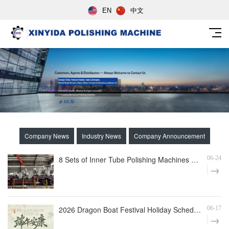
EN
中文
Company News
Industry News
Company Announcement
8 Sets of Inner Tube Polishing Machines Shipped to Build Automated Mirror Polishing Production Line
06-24
2026 Dragon Boat Festival Holiday Schedule
06-17