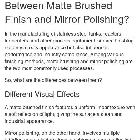
Between Matte Brushed
Finish and Mirror Polishing?
In the manufacturing of stainless steel tanks, reactors,
fermenters, and other process equipment, surface finishing
not only affects appearance but also influences
performance and industry compliance. Among various
finishing methods, matte brushing and mirror polishing are
the two most commonly used processes.
So, what are the differences between them?
Different Visual Effects
A matte brushed finish features a uniform linear texture with
a soft reflection of light, giving the surface a clean and
industrial appearance.
Mirror polishing, on the other hand, involves multiple
grinding and polishing steps to achieve a highly reflective