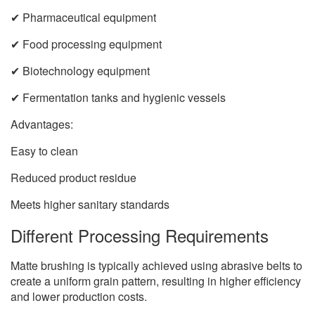
✔ Pharmaceutical equipment
✔ Food processing equipment
✔ Biotechnology equipment
✔ Fermentation tanks and hygienic vessels
Advantages:
Easy to clean
Reduced product residue
Meets higher sanitary standards
Different Processing Requirements
Matte brushing is typically achieved using abrasive belts to
create a uniform grain pattern, resulting in higher efficiency
and lower production costs.