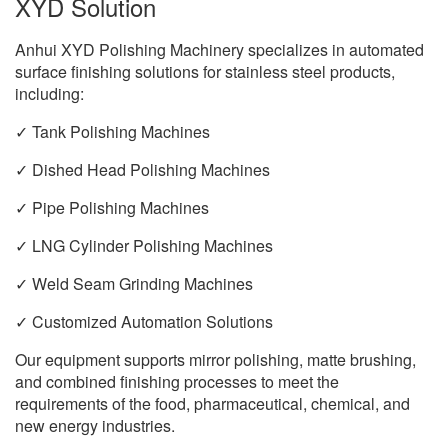
XYD Solution
Anhui XYD Polishing Machinery specializes in automated
surface finishing solutions for stainless steel products,
including:
✓ Tank Polishing Machines
✓ Dished Head Polishing Machines
✓ Pipe Polishing Machines
✓ LNG Cylinder Polishing Machines
✓ Weld Seam Grinding Machines
✓ Customized Automation Solutions
Our equipment supports mirror polishing, matte brushing,
and combined finishing processes to meet the
requirements of the food, pharmaceutical, chemical, and
new energy industries.