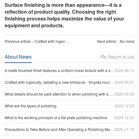
Surface finishing is more than appearance—it is a
reflection of product quality. Choosing the right
finishing process helps maximize the value of your
equipment and products.
Previous article：Crafted with ingenuity, radiating a new brilliance - Xinyida round tube polishing machine sets a new benchmark for precision processing of tubular materials
Next article：No more
About News
Return to List
A matte brushed finish features a uniform linear texture with a soft reflection of light, giving the surface a clean and industrial appearance.
2026-06-12
Crafted with ingenuity, radiating a new brilliance - Xinyida round tube polishing machine sets a new benchmark for precision processing of tubular materials
2026-05-27
What details should be paid attention to when polishing with a head polishing machine
2026-03-25
What are the types of polishing
2025-12-23
What is the working principle of a flat plate polishing machine
2025-12-23
Precautions to Take Before and After Operating a Polishing Machine
2025-11-15