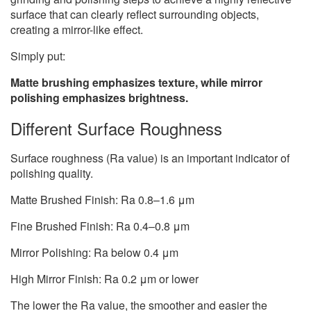
surface that can clearly reflect surrounding objects,
creating a mirror-like effect.
Simply put:
Matte brushing emphasizes texture, while mirror
polishing emphasizes brightness.
Different Surface Roughness
Surface roughness (Ra value) is an important indicator of
polishing quality.
Matte Brushed Finish: Ra 0.8–1.6 μm
Fine Brushed Finish: Ra 0.4–0.8 μm
Mirror Polishing: Ra below 0.4 μm
High Mirror Finish: Ra 0.2 μm or lower
The lower the Ra value, the smoother and easier the