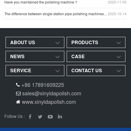
Have you maintained the polishing machine？
2025-11-05
The difference between single-station pipe polishing machines and multi-station pipe polishing machines
2025-10-14
ABOUT US
PRODUCTS
NEWS
CASE
SERVICE
CONTACT US
+86 17891609225
sales@xinyidapolish.com
www.xinyidapolish.com
Follow Us :