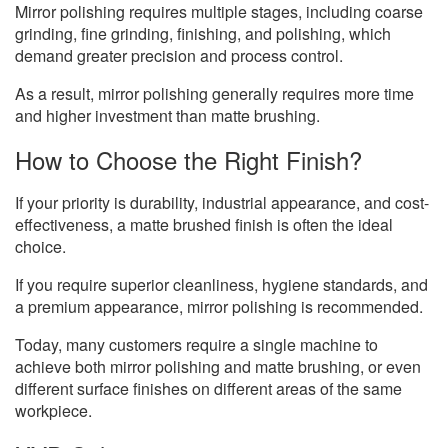
Mirror polishing requires multiple stages, including coarse
grinding, fine grinding, finishing, and polishing, which
demand greater precision and process control.
As a result, mirror polishing generally requires more time
and higher investment than matte brushing.
How to Choose the Right Finish?
If your priority is durability, industrial appearance, and cost-
effectiveness, a matte brushed finish is often the ideal
choice.
If you require superior cleanliness, hygiene standards, and
a premium appearance, mirror polishing is recommended.
Today, many customers require a single machine to
achieve both mirror polishing and matte brushing, or even
different surface finishes on different areas of the same
workpiece.