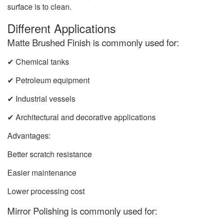
surface is to clean.
Different Applications
Matte Brushed Finish is commonly used for:
✔ Chemical tanks
✔ Petroleum equipment
✔ Industrial vessels
✔ Architectural and decorative applications
Advantages:
Better scratch resistance
Easier maintenance
Lower processing cost
Mirror Polishing is commonly used for: