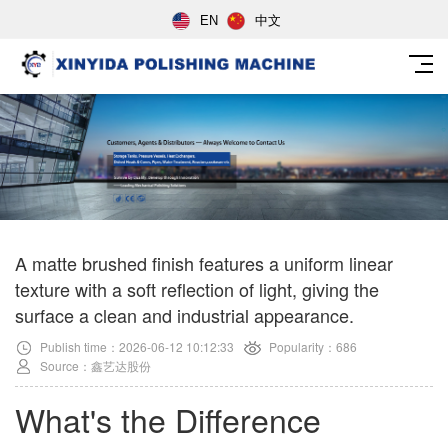
EN
中文
A matte brushed finish features a uniform linear
texture with a soft reflection of light, giving the
surface a clean and industrial appearance.
Publish time：2026-06-12 10:12:33
Popularity：686
Source：鑫艺达股份
What's the Difference