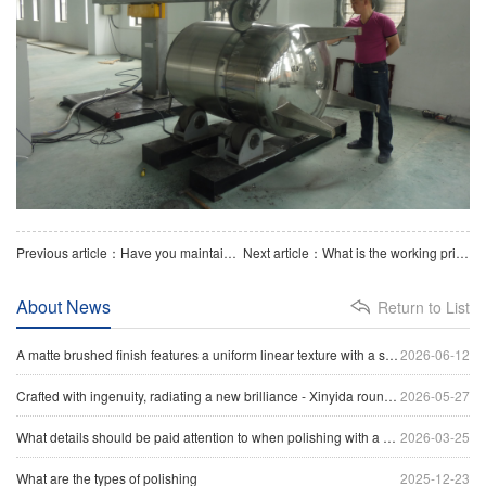
Previous article：Have you maintained the polishing machine？
Next article：What is the working principle of a flat plate polishing machine
About News
Return to List
A matte brushed finish features a uniform linear texture with a soft reflection of light, giving the surface a clean and industrial appearance.
2026-06-12
Crafted with ingenuity, radiating a new brilliance - Xinyida round tube polishing machine sets a new benchmark for precision processing of tubular materials
2026-05-27
What details should be paid attention to when polishing with a head polishing machine
2026-03-25
What are the types of polishing
2025-12-23