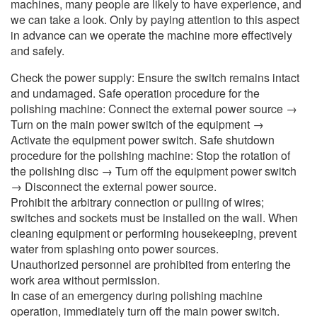
machines, many people are likely to have experience, and
we can take a look. Only by paying attention to this aspect
in advance can we operate the machine more effectively
and safely.
Check the power supply: Ensure the switch remains intact
and undamaged. Safe operation procedure for the
polishing machine: Connect the external power source →
Turn on the main power switch of the equipment →
Activate the equipment power switch. Safe shutdown
procedure for the polishing machine: Stop the rotation of
the polishing disc → Turn off the equipment power switch
→ Disconnect the external power source.
Prohibit the arbitrary connection or pulling of wires;
switches and sockets must be installed on the wall. When
cleaning equipment or performing housekeeping, prevent
water from splashing onto power sources.
Unauthorized personnel are prohibited from entering the
work area without permission.
In case of an emergency during polishing machine
operation, immediately turn off the main power switch.