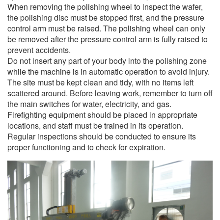
When removing the polishing wheel to inspect the wafer,
the polishing disc must be stopped first, and the pressure
control arm must be raised. The polishing wheel can only
be removed after the pressure control arm is fully raised to
prevent accidents.
Do not insert any part of your body into the polishing zone
while the machine is in automatic operation to avoid injury.
The site must be kept clean and tidy, with no items left
scattered around. Before leaving work, remember to turn off
the main switches for water, electricity, and gas.
Firefighting equipment should be placed in appropriate
locations, and staff must be trained in its operation.
Regular inspections should be conducted to ensure its
proper functioning and to check for expiration.