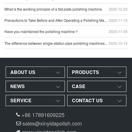
What is the working principle of a flat plate polishing machine
2025-12-23
Precautions to Take Before and After Operating a Polishing Machine
2025-11-15
Have you maintained the polishing machine？
2025-11-05
The difference between single-station pipe polishing machines and multi-station pipe polishing machines
2025-10-14
ABOUT US
PRODUCTS
NEWS
CASE
SERVICE
CONTACT US
+86 17891609225
sales@xinyidapolish.com
www.xinyidapolish.com