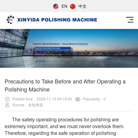
EN
中文
Precautions to Take Before and After Operating a
Polishing Machine
Publish time：2025-11-15 04:19:45
Popularity：0
Source：未知来源
The safety operating procedures for polishing are
extremely important, and we must never overlook them.
Therefore, regarding the safe operation of polishing