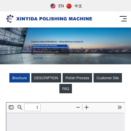
EN
中文
Brochure
DESCRIPTION
Polish Process
Customer Site
FAQ