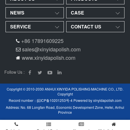
NEWS
CASE
SERVICE
CONTACT US
+86 17891609225
sales@xinyidapolish.com
www.xinyidapolish.com
Follow Us :
Copyright © 2010-2030 ANHUI XINYIDA POLISHING MACHINE CO., LTD.
Copyright
Record number：
皖ICP备10201253号-4
Powered by
xinyidapolish.com
Address: No. 68 Longfan Road, Economic Development Zone, Hefei, Anhui
Province