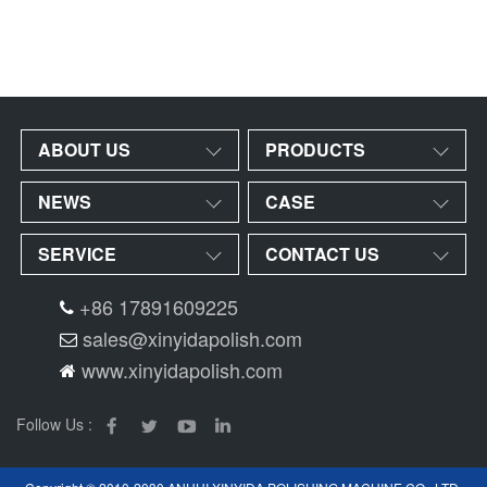
ABOUT US
PRODUCTS
NEWS
CASE
SERVICE
CONTACT US
+86 17891609225
sales@xinyidapolish.com
www.xinyidapolish.com
Follow Us :