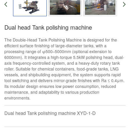
Dual head Tank polishing machine
The Double-Head Tank Polishing Machine is designed for the
efficient surface finishing of large-diameter tanks, with a
processing range of φ500–5000mm (optional extension to
6000mm). It integrates a high-torque 5.5kW polishing head, dual-
axis frequency-controlled system, and a heavy-duty rotary tank
roller. Suitable for chemical containers, food-grade tanks, LNG
vessels, and shipbuilding equipment, the system supports rapid
tool switching and delivers mirror-grade finishes with Ra ≤ 0.4μm.
Its modular design ensures low power consumption, reduced
maintenance, and adaptability to various production
environments.
Dual head Tank polishing machine XYD-1-D