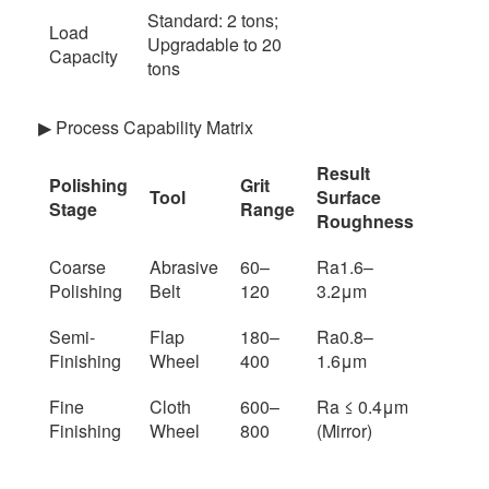
Standard: 2 tons;
Load
Upgradable to 20
Capacity
tons
▶ Process Capability Matrix
Result
Polishing
Grit
Tool
Surface
Stage
Range
Roughness
Coarse
Abrasive
60–
Ra1.6–
Polishing
Belt
120
3.2μm
Semi-
Flap
180–
Ra0.8–
Finishing
Wheel
400
1.6μm
Fine
Cloth
600–
Ra ≤ 0.4μm
Finishing
Wheel
800
(Mirror)