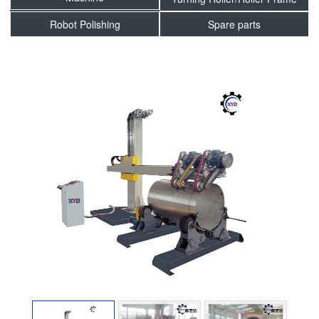
Robot Polishing
Spare parts