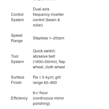
Dual-axis
Control
frequency inverter
System
control (beam &
roller)
Speed
Stepless 1–20rpm
Range
Quick switch:
Tool
abrasive belt
System
(1600×50mm), flap
wheel, cloth wheel
Surface
Ra ≤ 0.4μm; grit
Finish
range 60–800
8㎡/hour
Efficiency
(continuous mirror
polishing)