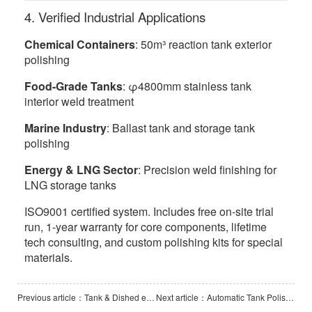
4. Verified Industrial Applications
Chemical Containers
: 50m³ reaction tank exterior
polishing
Food-Grade Tanks
: φ4800mm stainless tank
interior weld treatment
Marine Industry
: Ballast tank and storage tank
polishing
Energy & LNG Sector
: Precision weld finishing for
LNG storage tanks
ISO9001 certified system. Includes free on-site trial
run, 1-year warranty for core components, lifetime
tech consulting, and custom polishing kits for special
materials.
Previous article：Tank & Dished end Polishing Machine-PCL3000
Next article：Automatic Tank Polishing Machine