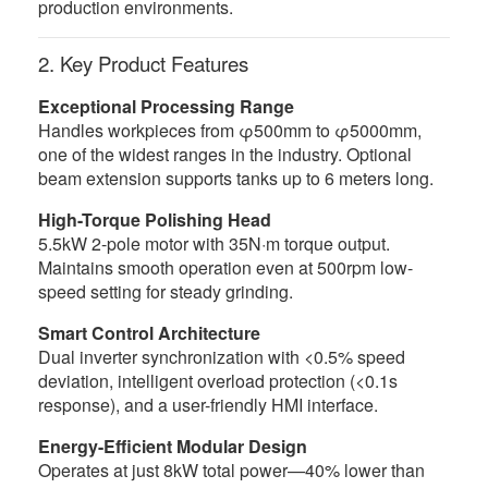
production environments.
2. Key Product Features
Exceptional Processing Range
Handles workpieces from φ500mm to φ5000mm,
one of the widest ranges in the industry. Optional
beam extension supports tanks up to 6 meters long.
High-Torque Polishing Head
5.5kW 2-pole motor with 35N·m torque output.
Maintains smooth operation even at 500rpm low-
speed setting for steady grinding.
Smart Control Architecture
Dual inverter synchronization with <0.5% speed
deviation, intelligent overload protection (<0.1s
response), and a user-friendly HMI interface.
Energy-Efficient Modular Design
Operates at just 8kW total power—40% lower than