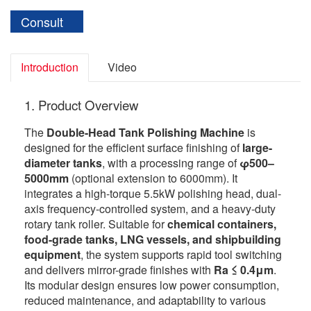
Consult
Introduction
Video
1. Product Overview
The
Double-Head Tank Polishing Machine
is
designed for the efficient surface finishing of
large-
diameter tanks
, with a processing range of
φ500–
5000mm
(optional extension to 6000mm). It
integrates a high-torque 5.5kW polishing head, dual-
axis frequency-controlled system, and a heavy-duty
rotary tank roller. Suitable for
chemical containers,
food-grade tanks, LNG vessels, and shipbuilding
equipment
, the system supports rapid tool switching
and delivers mirror-grade finishes with
Ra ≤ 0.4μm
.
Its modular design ensures low power consumption,
reduced maintenance, and adaptability to various