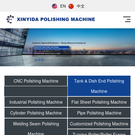
EN
中文
CNC Polishing Machine
Tank & Dish End Polishing
Machine
Industrial Polishing Machine
Flat Sheet Polishing Machine
Cylinder Polishing Machine
Pipe Polishing Machine
Welding Seam Polishing
Customized Polishing Machine
Machine
Turning Roller/Roller Frame