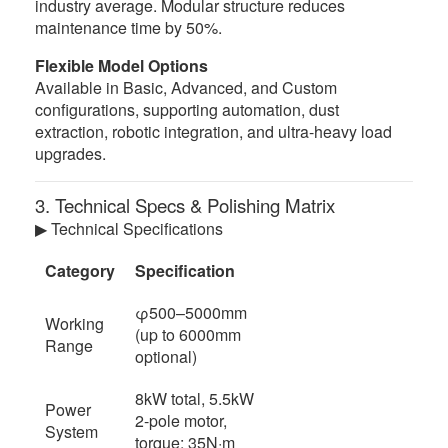
industry average. Modular structure reduces
maintenance time by 50%.
Flexible Model Options
Available in Basic, Advanced, and Custom
configurations, supporting automation, dust
extraction, robotic integration, and ultra-heavy load
upgrades.
3. Technical Specs & Polishing Matrix
▶ Technical Specifications
Category
Specification
φ500–5000mm
Working
(up to 6000mm
Range
optional)
8kW total, 5.5kW
Power
2-pole motor,
System
torque: 35N·m