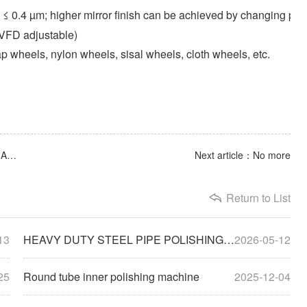
a ≤ 0.4 µm; higher mirror finish can be achieved by changing p
VFD adjustable)
lap wheels, nylon wheels, sisal wheels, cloth wheels, etc.
Previous article：HEAVY DUTY STEEL PIPE POLISHING MACHINE
Next article：No more
Return to List
13
HEAVY DUTY STEEL PIPE POLISHING MACHINE
2026-05-12
25
Round tube inner polishing machine
2025-12-04