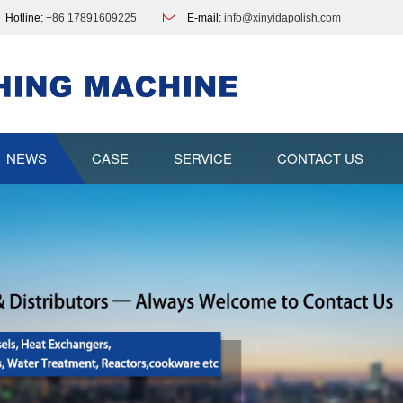
Hotline:
+86 17891609225
E-mail:
info@xinyidapolish.com
NEWS
CASE
SERVICE
CONTACT US