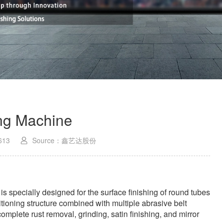
ing Machine
613
Source：鑫艺达股份
is specially designed for the surface finishing of round tubes
itioning structure combined with multiple abrasive belt
mplete rust removal, grinding, satin finishing, and mirror