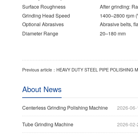
Surface Roughness
After grinding: R
Grinding Head Speed
1400–2800 rpm (
Optional Abrasives
Abrasive belts, f
Diameter Range
20–180 mm
About News
Centerless Grinding Polishing Machine
2026-06-
Tube Grinding Machine
2026-02-