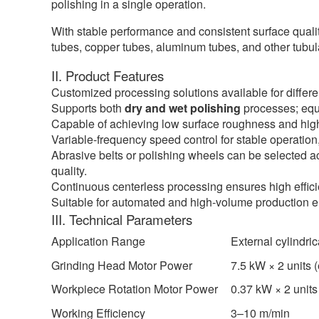
polishing in a single operation.
With stable performance and consistent surface quality
tubes, copper tubes, aluminum tubes, and other tubula
II. Product Features
Customized processing solutions available for differe
Supports both
dry and wet polishing
processes; equi
Capable of achieving low surface roughness and high-
Variable-frequency speed control for stable operation
Abrasive belts or polishing wheels can be selected a
quality.
Continuous centerless processing ensures high effici
Suitable for automated and high-volume production 
III. Technical Parameters
Application Range
External cylindri
Grinding Head Motor Power
7.5 kW × 2 units 
Workpiece Rotation Motor Power
0.37 kW × 2 units
Working Efficiency
3–10 m/min