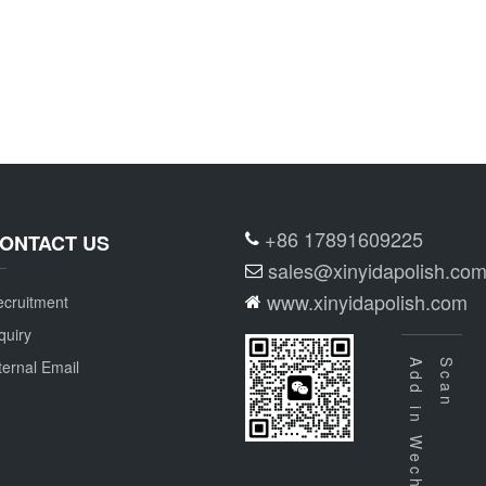
+86 17891609225
ONTACT US
sales@xinyidapolish.co
www.xinyidapolish.com
cruitment
quiry
ternal Email
Add in Wechat
Scan