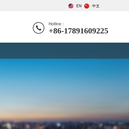
EN
中文
Hotline：
+86-17891609225