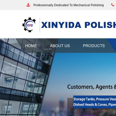
Professionally Dedicated To Mechanical Polishing
HOME
ABOUT US
PRODUCTS