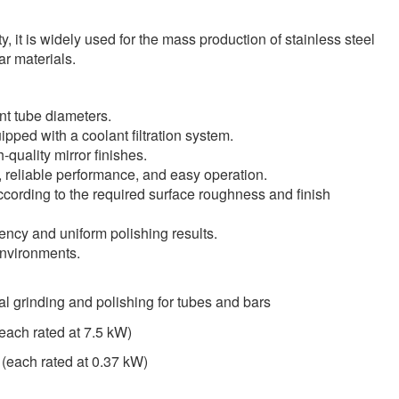
, it is widely used for the mass production of stainless steel
r materials.
nt tube diameters.
pped with a coolant filtration system.
quality mirror finishes.
, reliable performance, and easy operation.
ccording to the required surface roughness and finish
ency and uniform polishing results.
environments.
cal grinding and polishing for tubes and bars
(each rated at 7.5 kW)
 (each rated at 0.37 kW)