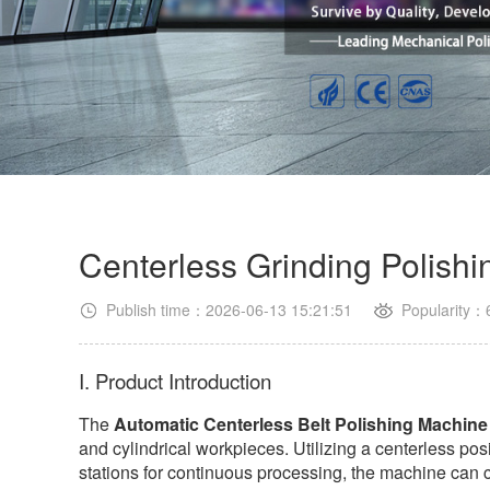
Centerless Grinding Polish
Publish time：2026-06-13 15:21:51
Popularity：
I. Product Introduction
The
Automatic Centerless Belt Polishing Machine
and cylindrical workpieces. Utilizing a centerless pos
stations for continuous processing, the machine can co