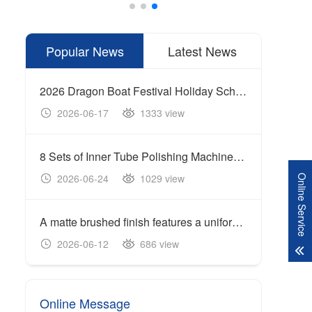
Popular News
Latest News
2026 Dragon Boat Festival Holiday Schedule
2026-06-17
1333 view
20
8 Sets of Inner Tube Polishing Machines Shipped to Build Automated Mirror Polishing Production Line
2026-06-24
1029 view
20
Online Service
A matte brushed finish features a uniform linear texture with a soft reflection of light, giving the surface a clean and industrial appearance.
Cente
2026-06-12
686 view
20
Online Message