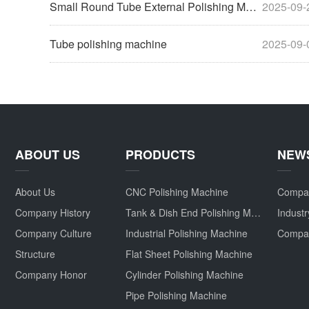
Small Round Tube External Polishing Machine
2025-09-
Tube polishing machine
2025-09-
ABOUT US
PRODUCTS
NEW
About Us
CNC Polishing Machine
Compa
Company History
Tank & Dish End Polishing Machine
Indust
Company Culture
Industrial Polishing Machine
Structure
Flat Sheet Polishing Machine
Company Honor
Cylinder Polishing Machine
Pipe Polishing Machine