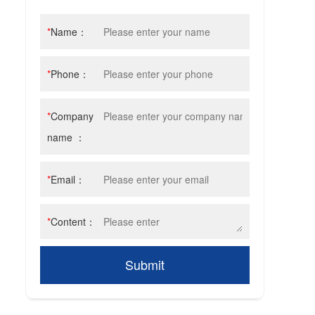
olishing consumables
*
Name：
*
Phone：
*
Company
name ：
*
Email：
*
Content：
Submit