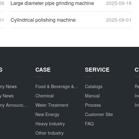
26
Large diameter pipe grinding machine
2025-09-18
01
Cylindrical polishing machine
2025-09-01
S
CASE
SERVICE
C
ny News
Food & Beverage & Drug
Catalogs
Re
ry News
Chemical
Manual
In
Company Announcement
Water Treatment
Process
In
New Energy
Customer Site
Heavy Industry
FAQ
Other Industry