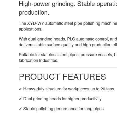
High-power grinding. Stable operatio
production.
The XYD-WY automatic steel pipe polishing machine i
applications.
With dual grinding heads, PLC automatic control, and
delivers stable surface quality and high production eff
Suitable for stainless steel pipes, pressure vessels,
fabrication industries.
PRODUCT FEATURES
✔ Heavy-duty structure for workpieces up to 20 tons
✔ Dual grinding heads for higher productivity
✔ Stable polishing performance for long pipes