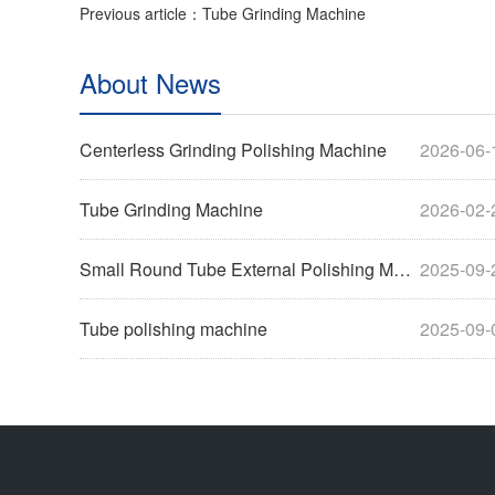
Previous article：Tube Grinding Machine
About News
Centerless Grinding Polishing Machine
2026-06-
Tube Grinding Machine
2026-02-
Small Round Tube External Polishing Machine
2025-09-
Tube polishing machine
2025-09-