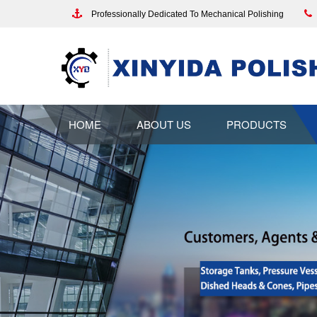
Professionally Dedicated To Mechanical Polishing
HOME
ABOUT US
PRODUCTS