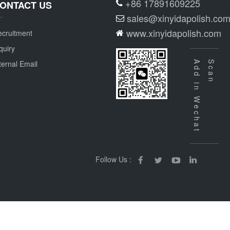
+86 17891609225
ONTACT US
sales@xinyidapolish.co
www.xinyidapolish.com
cruitment
quiry
ternal Email
Add in Wechat
Scan
Follow Us :