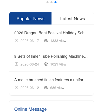
Popular News
Latest News
2026 Dragon Boat Festival Holiday Schedule
2026-06-17
1333 view
20
8 Sets of Inner Tube Polishing Machines Shipped to Build Automated Mirror Polishing Production Line
2026-06-24
1029 view
20
A matte brushed finish features a uniform linear texture with a soft reflection of light, giving the surface a clean and industrial appearance.
Cente
2026-06-12
686 view
20
Online Message