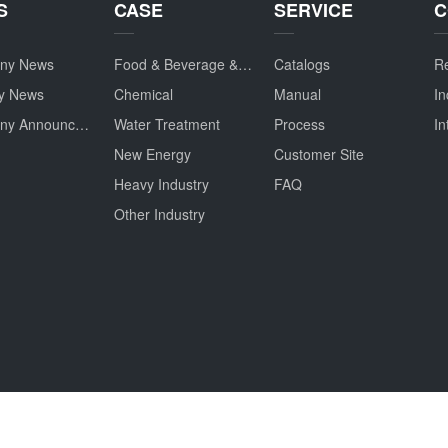
S
CASE
SERVICE
C
ny News
Food & Beverage & Drug
Catalogs
Re
ry News
Chemical
Manual
In
Company Announcement
Water Treatment
Process
In
New Energy
Customer Site
Heavy Industry
FAQ
Other Industry