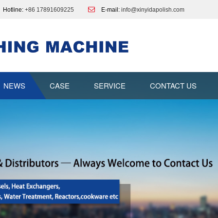
Hotline:
+86 17891609225
E-mail:
info@xinyidapolish.com
NEWS
CASE
SERVICE
CONTACT US