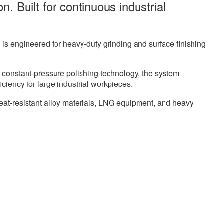
n. Built for continuous industrial
s engineered for heavy-duty grinding and surface finishing
 constant-pressure polishing technology, the system
iciency for large industrial workpieces.
 heat-resistant alloy materials, LNG equipment, and heavy