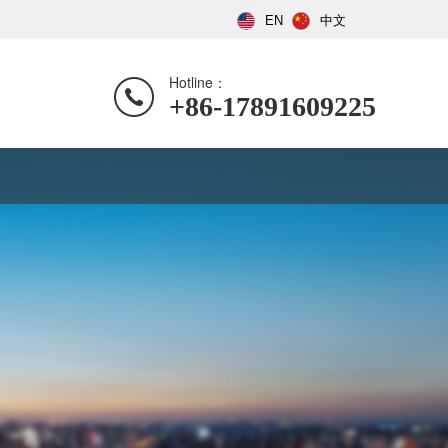
EN
中文
Hotline：
+86-17891609225