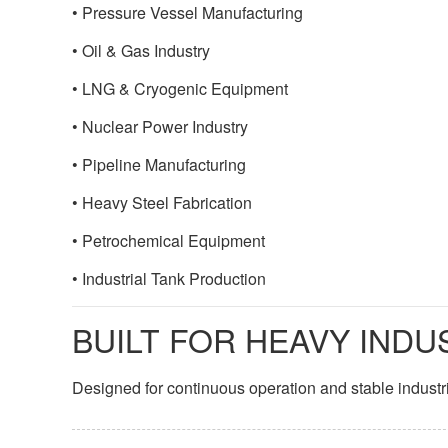
• Pressure Vessel Manufacturing
• Oil & Gas Industry
• LNG & Cryogenic Equipment
• Nuclear Power Industry
• Pipeline Manufacturing
• Heavy Steel Fabrication
• Petrochemical Equipment
• Industrial Tank Production
BUILT FOR HEAVY INDU
Designed for continuous operation and stable industr