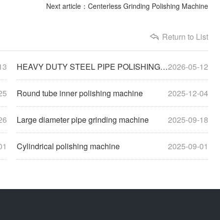
Next article：Centerless Grinding Polishing Machine
Return to List
13
HEAVY DUTY STEEL PIPE POLISHING MACHINE
2026-05-12
25
Round tube inner polishing machine
2025-12-04
26
Large diameter pipe grinding machine
2025-09-18
01
Cylindrical polishing machine
2025-09-01