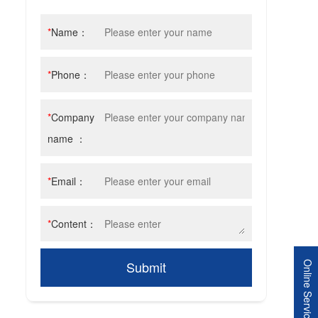
*
Name：
*
Phone：
*
Company
name ：
*
Email：
*
Content：
Submit
Online Service