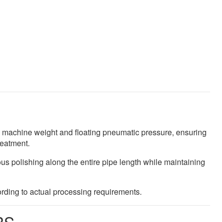
h machine weight and floating pneumatic pressure, ensuring
reatment.
s polishing along the entire pipe length while maintaining
rding to actual processing requirements.
RS