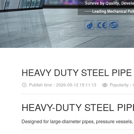
HEAVY DUTY STEEL PIPE
Publish time：2026-05-12 15:11:13
Popularity：
HEAVY-DUTY STEEL PIP
Designed for large-diameter pipes, pressure vessels,