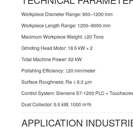
Workpiece Diameter Range: 900–1200 mm
Workpiece Length Range: 1200–9000 mm
Maximum Workpiece Weight: ≤20 Tons
Grinding Head Motor: 18.5 kW × 2
Total Machine Power: 52 kW
Polishing Efficiency: ≤20 min/meter
Surface Roughness: Ra ≤ 6.3 μm
Control System: Siemens S7-1200 PLC + Touchscre
Dust Collector: 5.5 kW, 1000 m³/h
APPLICATION INDUSTRI