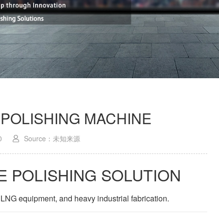
 POLISHING MACHINE
0
Source：未知来源
E POLISHING SOLUTION
 LNG equipment, and heavy industrial fabrication.