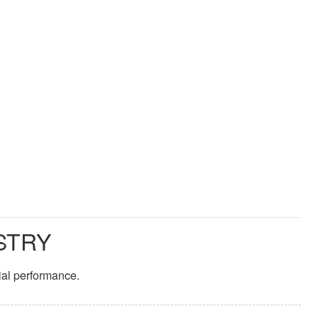
STRY
ial performance.