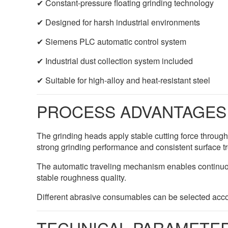
✔ Constant-pressure floating grinding technology
✔ Designed for harsh industrial environments
✔ Siemens PLC automatic control system
✔ Industrial dust collection system included
✔ Suitable for high-alloy and heat-resistant steel
PROCESS ADVANTAGES
The grinding heads apply stable cutting force throug
strong grinding performance and consistent surface t
The automatic traveling mechanism enables continuou
stable roughness quality.
Different abrasive consumables can be selected acco
TECHNICAL PARAMETE