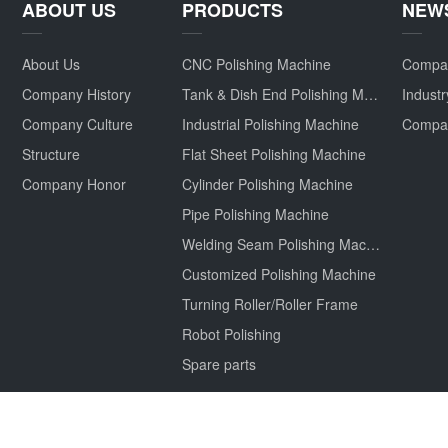
ABOUT US
PRODUCTS
NEW
About Us
CNC Polishing Machine
Compa
Company History
Tank & Dish End Polishing Machine
Indust
Company Culture
Industrial Polishing Machine
Structure
Flat Sheet Polishing Machine
Company Honor
Cylinder Polishing Machine
Pipe Polishing Machine
Welding Seam Polishing Machine
Customized Polishing Machine
Turning Roller/Roller Frame
Robot Polishing
Spare parts