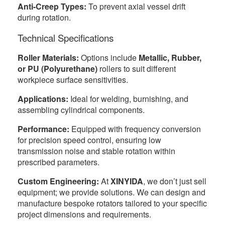
Anti-Creep Types:
To prevent axial vessel drift
during rotation.
Technical Specifications
Roller Materials:
Options include
Metallic, Rubber,
or PU (Polyurethane)
rollers to suit different
workpiece surface sensitivities.
Applications:
Ideal for welding, burnishing, and
assembling cylindrical components.
Performance:
Equipped with frequency conversion
for precision speed control, ensuring low
transmission noise and stable rotation within
prescribed parameters.
Custom Engineering:
At
XINYIDA
, we don’t just sell
equipment; we provide solutions. We can design and
manufacture bespoke rotators tailored to your specific
project dimensions and requirements.