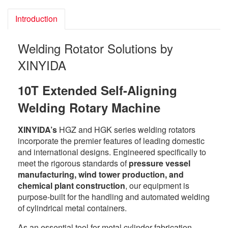
Introduction
Welding Rotator Solutions by
XINYIDA
10T Extended Self-Aligning
Welding Rotary Machine
XINYIDA’s
HGZ and HGK series welding rotators
incorporate the premier features of leading domestic
and international designs. Engineered specifically to
meet the rigorous standards of
pressure vessel
manufacturing, wind tower production, and
chemical plant construction
, our equipment is
purpose-built for the handling and automated welding
of cylindrical metal containers.
As an essential tool for metal cylinder fabrication,