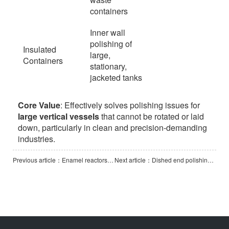
containers
Inner wall
polishing of
Insulated
large,
Containers
stationary,
jacketed tanks
Core Value
: Effectively solves polishing issues for
large vertical vessels
that cannot be rotated or laid
down, particularly in clean and precision-demanding
industries.
Previous article：Enamel reactors polishing machine (Vertical Vessel Polishing Machine)
Next article：Dished end polishing machine -2000