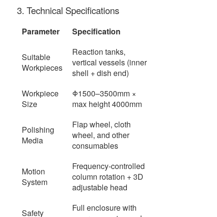
3. Technical Specifications
Parameter
Specification
Reaction tanks,
Suitable
vertical vessels (inner
Workpieces
shell + dish end)
Workpiece
Φ1500–3500mm ×
Size
max height 4000mm
Flap wheel, cloth
Polishing
wheel, and other
Media
consumables
Frequency-controlled
Motion
column rotation + 3D
System
adjustable head
Full enclosure with
Safety