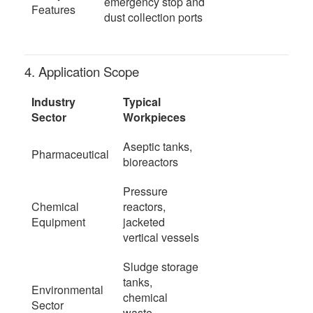
emergency stop and
Features
dust collection ports
4. Application Scope
Industry
Typical
Sector
Workpieces
Aseptic tanks,
Pharmaceutical
bioreactors
Pressure
Chemical
reactors,
Equipment
jacketed
vertical vessels
Sludge storage
tanks,
Environmental
chemical
Sector
waste