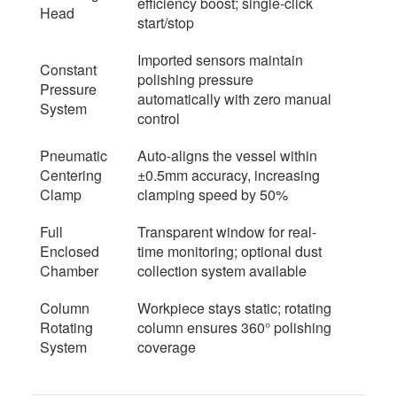
efficiency boost; single-click
Head
start/stop
Imported sensors maintain
Constant
polishing pressure
Pressure
automatically with zero manual
System
control
Pneumatic
Auto-aligns the vessel within
Centering
±0.5mm accuracy, increasing
Clamp
clamping speed by 50%
Full
Transparent window for real-
Enclosed
time monitoring; optional dust
Chamber
collection system available
Column
Workpiece stays static; rotating
Rotating
column ensures 360° polishing
System
coverage