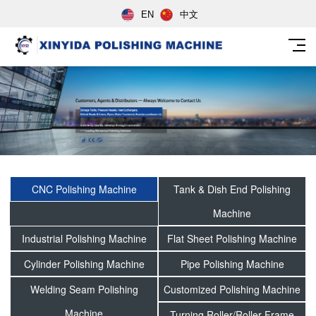
EN
中文
CNC Polishing Machine
Tank & Dish End Polishing
Machine
Industrial Polishing Machine
Flat Sheet Polishing Machine
Cylinder Polishing Machine
Pipe Polishing Machine
Welding Seam Polishing
Customized Polishing Machine
Machine
Turning Roller/Roller Frame