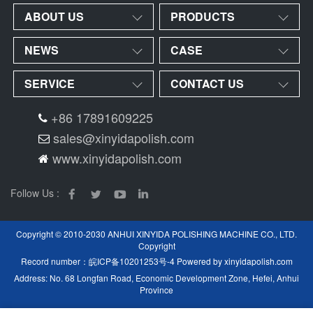
ABOUT US
PRODUCTS
NEWS
CASE
SERVICE
CONTACT US
+86 17891609225
sales@xinyidapolish.com
www.xinyidapolish.com
Follow Us :
Copyright © 2010-2030 ANHUI XINYIDA POLISHING MACHINE CO., LTD.
Copyright
Record number：
皖ICP备10201253号-4
Powered by
xinyidapolish.com
Address: No. 68 Longfan Road, Economic Development Zone, Hefei, Anhui
Province