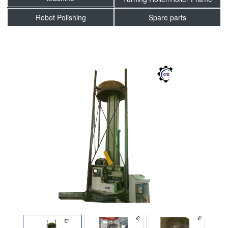
Robot Polishing
Spare parts