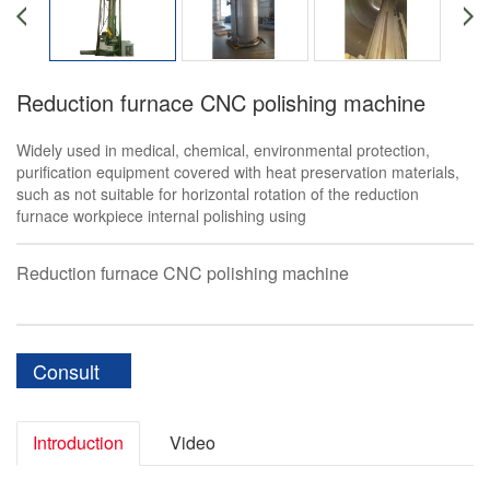
Reduction furnace CNC polishing machine
Widely used in medical, chemical, environmental protection,
purification equipment covered with heat preservation materials,
such as not suitable for horizontal rotation of the reduction
furnace workpiece internal polishing using
Reduction furnace CNC polishing machine
Consult
Introduction
Video