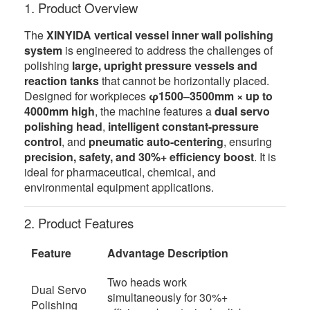
1. Product Overview
The
XINYIDA vertical vessel inner wall polishing
system
is engineered to address the challenges of
polishing
large, upright pressure vessels and
reaction tanks
that cannot be horizontally placed.
Designed for workpieces
φ1500–3500mm × up to
4000mm high
, the machine features a
dual servo
polishing head
,
intelligent constant-pressure
control
, and
pneumatic auto-centering
, ensuring
precision, safety, and 30%+ efficiency boost
. It is
ideal for pharmaceutical, chemical, and
environmental equipment applications.
2. Product Features
Feature
Advantage Description
Two heads work
Dual Servo
simultaneously for 30%+
Polishing