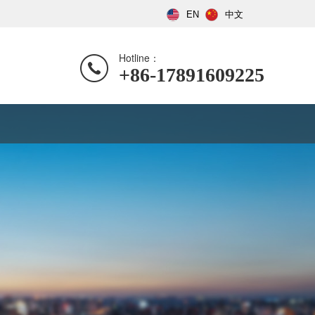
EN
中文
Hotline：
+86-17891609225