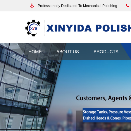
Professionally Dedicated To Mechanical Polishing
HOME
ABOUT US
PRODUCTS