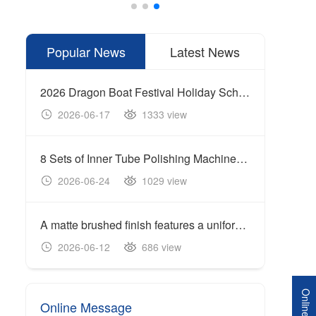
Popular News
Latest News
2026 Dragon Boat Festival Holiday Schedule
2026-06-17
1333 view
20
8 Sets of Inner Tube Polishing Machines Shipped to Build Automated Mirror Polishing Production Line
2026-06-24
1029 view
20
A matte brushed finish features a uniform linear texture with a soft reflection of light, giving the surface a clean and industrial appearance.
Cente
2026-06-12
686 view
20
Online Message