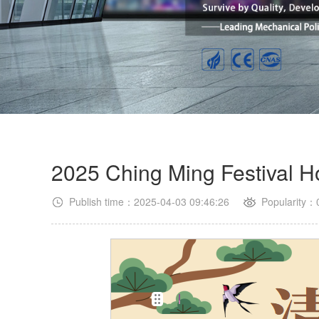
2025 Ching Ming Festival Ho
Publish time：2025-04-03 09:46:26
Popularity：