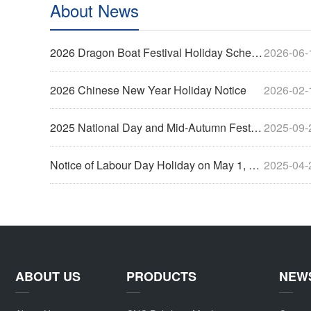
About News
2026 Dragon Boat Festival Holiday Schedule
2026-06-
2026 Chinese New Year Holiday Notice
2026-02-
2025 National Day and Mid-Autumn Festival Holiday Notice
2025-09-
Notice of Labour Day Holiday on May 1, 2025
2025-04-
ABOUT US
PRODUCTS
NEW