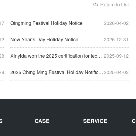
Return to List
17
Qingming Festival Holiday Notice
2026-04-02
12
New Year’s Day Holiday Notice
2025-12-31
28
Xinyida won the 2025 certification for technology-based small and medium-sized enterprises
2025-09-12
29
2025 Ching Ming Festival Holiday Notification
2025-04-03
S
CASE
SERVICE
C