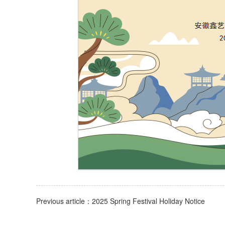
Previous article：2025 Spring Festival Holiday Notice