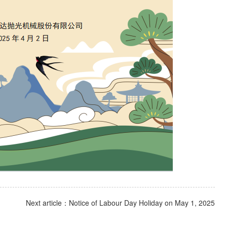
Next article：Notice of Labour Day Holiday on May 1, 2025