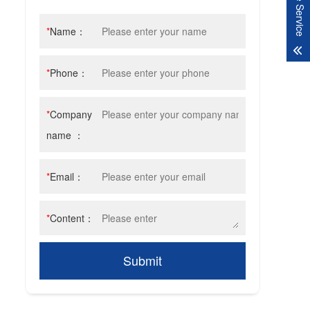
Online Service
*
Name：
*
Phone：
*
Company
name ：
*
Email：
*
Content：
Submit