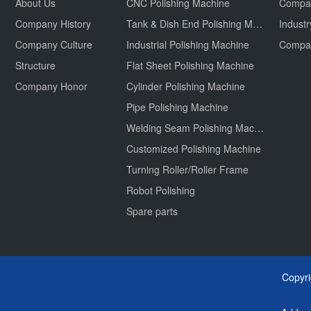
About Us
CNC Polishing Machine
Compa
Company History
Tank & Dish End Polishing Machine
Indust
Company Culture
Industrial Polishing Machine
Structure
Flat Sheet Polishing Machine
Company Honor
Cylinder Polishing Machine
Pipe Polishing Machine
Welding Seam Polishing Machine
Customized Polishing Machine
Turning Roller/Roller Frame
Robot Polishing
Spare parts
Copyr