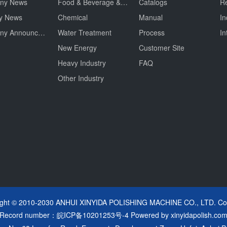
ny News
Food & Beverage & Drug
Catalogs
Re
ry News
Chemical
Manual
In
Company Announcement
Water Treatment
Process
In
New Energy
Customer Site
Heavy Industry
FAQ
Other Industry
ight © 2010-2030 ANHUI XINYIDA POLISHING MACHINE CO., LTD. Cop
Record number：
皖ICP备10201253号-4
Powered by
xinyidapolish.co