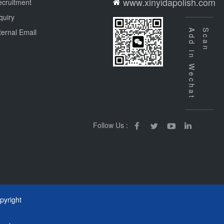
www.xinyidapolish.com
cruitment
quiry
ternal Email
Add in Wechat
Scan
Follow Us :
yright
m