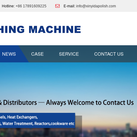
Hotline:
+86 17891609225
E-mail:
info@xinyidapolish.com
NEWS
CASE
SERVICE
CONTACT US