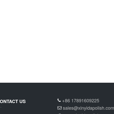
+86 17891609225
ONTACT US
sales@xinyidapolish.co