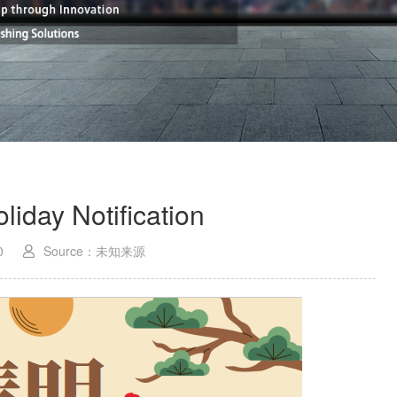
liday Notification
0
Source：未知来源