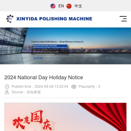
EN
中文
2024 National Day Holiday Notice
Publish time：2024-09-28 13:32:04
Popularity：0
Source：未知来源