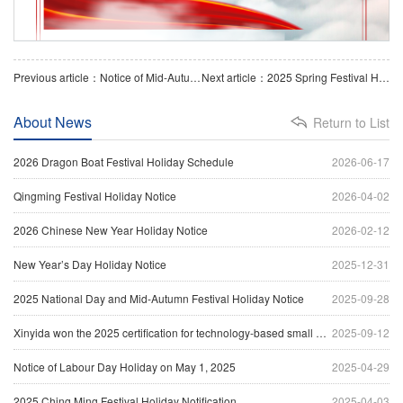
Previous article：Notice of Mid-Autumn Festival Holiday
Next article：2025 Spring Festival Holiday Notice
About News
Return to List
2026 Dragon Boat Festival Holiday Schedule
2026-06-17
Qingming Festival Holiday Notice
2026-04-02
2026 Chinese New Year Holiday Notice
2026-02-12
New Year’s Day Holiday Notice
2025-12-31
2025 National Day and Mid-Autumn Festival Holiday Notice
2025-09-28
Xinyida won the 2025 certification for technology-based small and medium-sized enterprises
2025-09-12
Notice of Labour Day Holiday on May 1, 2025
2025-04-29
2025 Ching Ming Festival Holiday Notification
2025-04-03