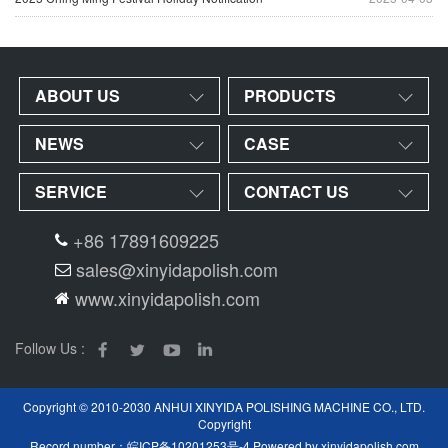
ABOUT US
PRODUCTS
NEWS
CASE
SERVICE
CONTACT US
+86 17891609225
sales@xinyidapolish.com
www.xinyidapolish.com
Follow Us :
Copyright © 2010-2030 ANHUI XINYIDA POLISHING MACHINE CO., LTD.
Copyright
Record number：
皖ICP备10201253号-4
Powered by
xinyidapolish.com